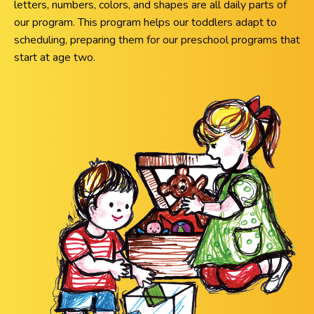
letters, numbers, colors, and shapes are all daily parts of
our program. This program helps our toddlers adapt to
scheduling, preparing them for our preschool programs that
start at age two.