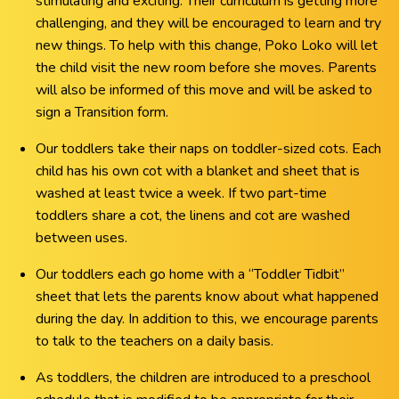
stimulating and exciting. Their curriculum is getting more
challenging, and they will be encouraged to learn and try
new things. To help with this change, Poko Loko will let
the child visit the new room before she moves. Parents
will also be informed of this move and will be asked to
sign a Transition form.
Our toddlers take their naps on toddler-sized cots. Each
child has his own cot with a blanket and sheet that is
washed at least twice a week. If two part-time
toddlers share a cot, the linens and cot are washed
between uses.
Our toddlers each go home with a “Toddler Tidbit”
sheet that lets the parents know about what happened
during the day. In addition to this, we encourage parents
to talk to the teachers on a daily basis.
As toddlers, the children are introduced to a preschool