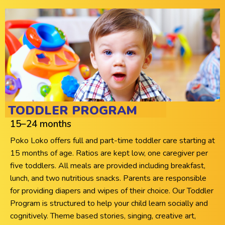
TODDLER PROGRAM
15–24 months
Poko Loko offers full and part-time toddler care starting at
15 months of age. Ratios are kept low, one caregiver per
five toddlers. All meals are provided including breakfast,
lunch, and two nutritious snacks. Parents are responsible
for providing diapers and wipes of their choice. Our Toddler
Program is structured to help your child learn socially and
cognitively. Theme based stories, singing, creative art,