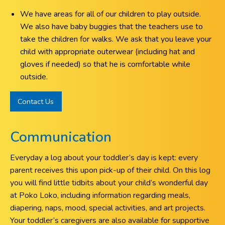
We have areas for all of our children to play outside.
We also have baby buggies that the teachers use to
take the children for walks. We ask that you leave your
child with appropriate outerwear (including hat and
gloves if needed) so that he is comfortable while
outside.
Contact Us
Communication
Everyday a log about your toddler’s day is kept: every
parent receives this upon pick-up of their child. On this log
you will find little tidbits about your child’s wonderful day
at Poko Loko, including information regarding meals,
diapering, naps, mood, special activities, and art projects.
Your toddler’s caregivers are also available for supportive