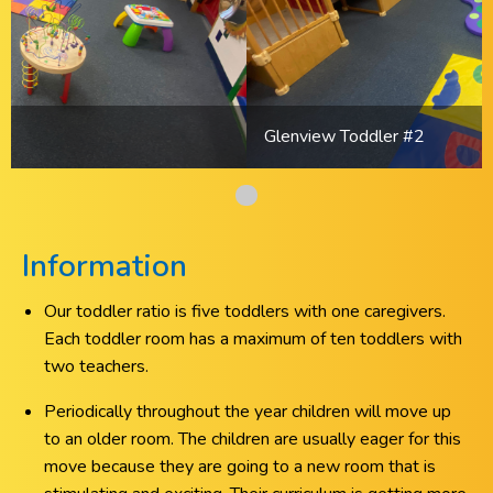
Glenview Toddler #2
Information
Our toddler ratio is five toddlers with one caregivers.
Each toddler room has a maximum of ten toddlers with
two teachers.
Periodically throughout the year children will move up
to an older room. The children are usually eager for this
move because they are going to a new room that is