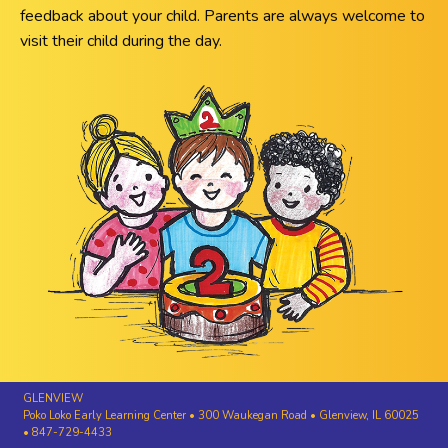
feedback about your child. Parents are always welcome to
visit their child during the day.
GLENVIEW
Poko Loko Early Learning Center • 300 Waukegan Road • Glenview, IL 60025
• 847-729-4433