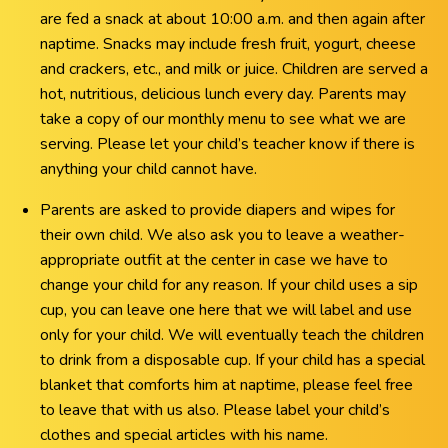
are fed a snack at about 10:00 a.m. and then again after
naptime. Snacks may include fresh fruit, yogurt, cheese
and crackers, etc., and milk or juice. Children are served a
hot, nutritious, delicious lunch every day. Parents may
take a copy of our monthly menu to see what we are
serving. Please let your child’s teacher know if there is
anything your child cannot have.
Parents are asked to provide diapers and wipes for
their own child. We also ask you to leave a weather-
appropriate outfit at the center in case we have to
change your child for any reason. If your child uses a sip
cup, you can leave one here that we will label and use
only for your child. We will eventually teach the children
to drink from a disposable cup. If your child has a special
blanket that comforts him at naptime, please feel free
to leave that with us also. Please label your child’s
clothes and special articles with his name.