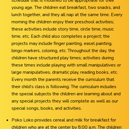
schedule that is modified to be appropriate for their
young age. The children eat breakfast, two snacks, and
lunch together, and they all nap at the same time. Every
morning the children enjoy their preschool activities;
these activities include story time, circle time, music
time, etc. Each child also completes a project; the
projects may include finger painting, easel painting,
bingo markers, coloring, etc. Throughout the day, the
children have structured play times; activities during
these times include playing with small manipulatives or
large manipulatives, dramatic play, reading books, etc.
Every month the parents receive the curriculum that
their child’s class is following. The curriculum includes
the special subjects the children are learning about and
any special projects they will complete as well as our
special songs, books, and activities.
Poko Loko provides cereal and milk for breakfast for
children who are at the center by 8:00 a.m. The children