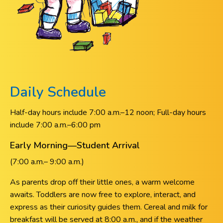
Daily Schedule
Half-day hours include 7:00 a.m.–12 noon; Full-day hours
include 7:00 a.m.–6:00 pm
Early Morning—Student Arrival
(7:00 a.m.– 9:00 a.m.)
As parents drop off their little ones, a warm welcome
awaits. Toddlers are now free to explore, interact, and
express as their curiosity guides them. Cereal and milk for
breakfast will be served at 8:00 a.m., and if the weather