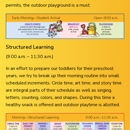
permits, the outdoor playground is a must.
Structured Learning
(9:00 a.m. – 11:30 a.m.)
In an effort to prepare our toddlers for their preschool
years, we try to break up their morning routine into small
scheduled increments. Circle time, art time, and story time
are integral parts of their schedule as well as singing,
letters, counting, colors, and shapes. During this time a
healthy snack is offered and outdoor playtime is allotted.