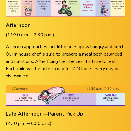
Afternoon
(11:30 a.m. – 2:30 p.m.)
As noon approaches, our little ones grow hungry and tired.
Our in house chef is sure to prepare a meal both balanced
and nutritious. After filling their bellies, it’s time to rest.
Each child will be able to nap for 2-3 hours every day on
his own cot.
Late Afternoon—Parent Pick Up
(2:30 p.m. – 6:00 p.m.)