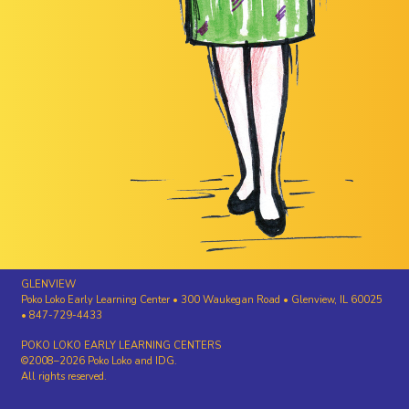
GLENVIEW
Poko Loko Early Learning Center • 300 Waukegan Road • Glenview, IL 60025
• 847-729-4433
POKO LOKO EARLY LEARNING CENTERS
©2008–2026 Poko Loko and IDG.
All rights reserved.