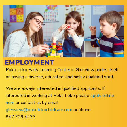
EMPLOYMENT
Poko Loko Early Learning Center in Glenview prides itself
on having a diverse, educated, and highly qualified staff.
We are always interested in qualified applicants. If
interested in working at Poko Loko please
apply online
here
or contact us by email
glenview@pokolokochildcare.com
or phone,
847.729.4433.