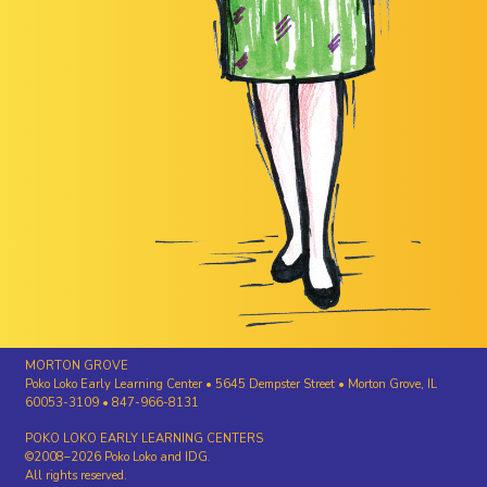
MORTON GROVE
Poko Loko Early Learning Center • 5645 Dempster Street • Morton Grove, IL
60053-3109 • 847-966-8131
POKO LOKO EARLY LEARNING CENTERS
©2008–2026 Poko Loko and IDG.
All rights reserved.