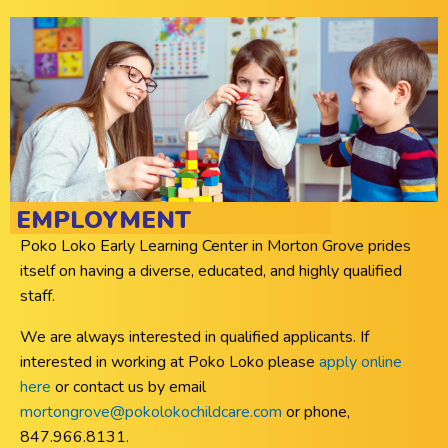
EMPLOYMENT
Poko Loko Early Learning Center in Morton Grove prides
itself on having a diverse, educated, and highly qualified
staff.
We are always interested in qualified applicants. If
interested in working at Poko Loko please
apply online
here
or contact us by email
mortongrove@pokolokochildcare.com
or phone,
847.966.8131.