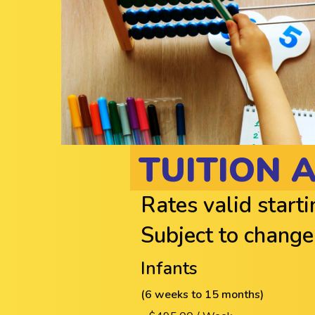
TUITION 
Rates valid start
Subject to change
Infants
(6 weeks to 15 months)