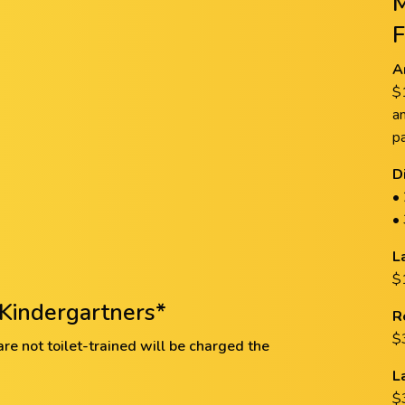
A
$
a
p
D
•
•
L
$1
Kindergartners*
R
$
e not toilet-trained will be charged the
L
$