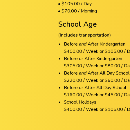
• $105.00 / Day
• $70.00 / Morning
School Age
(Includes transportation)
Before
and
After Kindergarten
$400.00 / Week or $105.00 / 
Before
or
After Kindergarten
$305.00 / Week or $80.00 / Da
Before
and
After All Day School
$220.00 / Week or $60.00 / Da
Before
or
After All Day School
$160.00 / Week or $45.00 / Da
School Holidays
$400.00 / Week or $105.00 / 