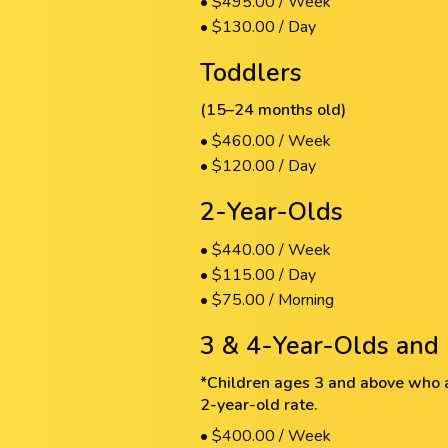
• $495.00 / Week
• $130.00 / Day
Toddlers
(15–24 months old)
• $460.00 / Week
• $120.00 / Day
2-Year-Olds
• $440.00 / Week
• $115.00 / Day
• $75.00 / Morning
3 & 4-Year-Olds and 
*Children ages 3 and above who ar
2-year-old rate.
• $400.00 / Week