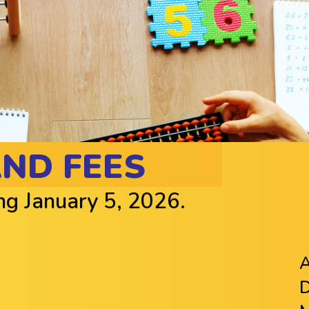
AND FEES
ing January 5, 2026.