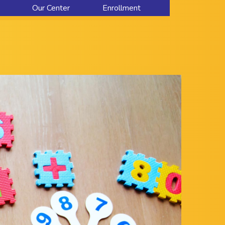
Our Center
Enrollment
About Us
Contact Us