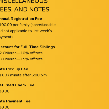
MISCELLANEOUS
FEES, AND NOTES
nnual Registration Fee
100.00 per family (nonrefundable
nd not applicable to 1st week’s
ayment)
iscount for Full-Time Siblings
 2 Children—10% off total
 3 Children—15% off total
ate Pick-up Fee
.00 / minute after 6:00 p.m.
eturned Check Fee
30.00
ate Payment Fee
30.00