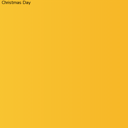
Christmas Day