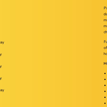
P
da
m
m
ch
F
Day
of
ho
y
H
y
y
Day