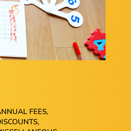
ANNUAL FEES,
DISCOUNTS,