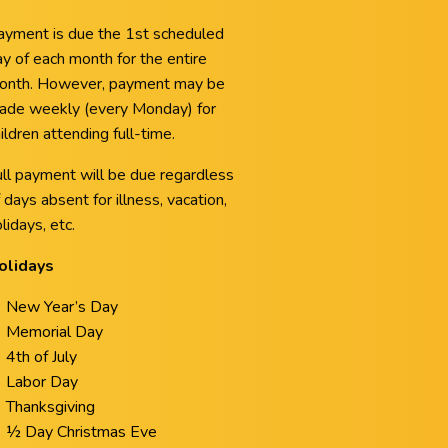
ayment is due the 1st scheduled
y of each month for the entire
onth. However, payment may be
ade weekly (every Monday) for
ildren attending full-time.
ull payment will be due regardless
 days absent for illness, vacation,
lidays, etc.
olidays
New Year’s Day
Memorial Day
4th of July
Labor Day
Thanksgiving
½ Day Christmas Eve