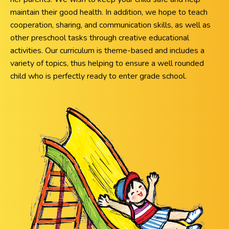
maintain their good health. In addition, we hope to teach
cooperation, sharing, and communication skills, as well as
other preschool tasks through creative educational
activities. Our curriculum is theme-based and includes a
variety of topics, thus helping to ensure a well rounded
child who is perfectly ready to enter grade school.