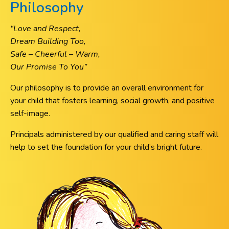
Philosophy
“Love and Respect,
Dream Building Too,
Safe – Cheerful – Warm,
Our Promise To You”
Our philosophy is to provide an overall environment for
your child that fosters learning, social growth, and positive
self-image.
Principals administered by our qualified and caring staff will
help to set the foundation for your child’s bright future.