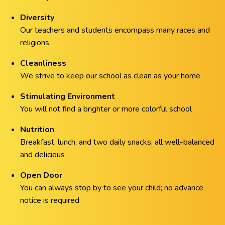
Diversity
Our teachers and students encompass many races and
religions
Cleanliness
We strive to keep our school as clean as your home
Stimulating Environment
You will not find a brighter or more colorful school
Nutrition
Breakfast, lunch, and two daily snacks; all well-balanced
and delicious
Open Door
You can always stop by to see your child; no advance
notice is required