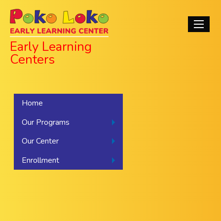
Skip
Poko Loko Early
to
Main
main
navigati
Learning Centers
content
Early Learning
Centers
Home
Our Programs
Our Center
Enrollment