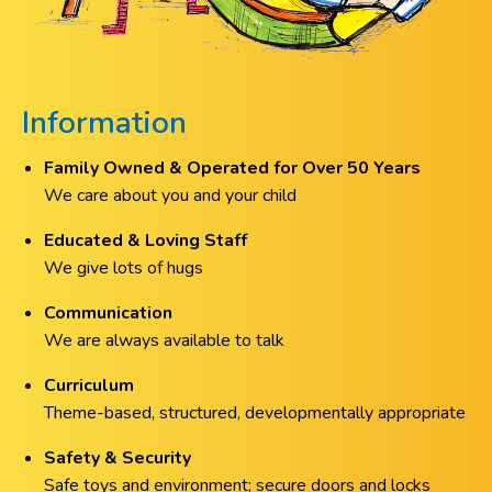
Information
Family Owned & Operated for Over 50 Years
We care about you and your child
Educated & Loving Staff
We give lots of hugs
Communication
We are always available to talk
Curriculum
Theme-based, structured, developmentally appropriate
Safety & Security
Safe toys and environment; secure doors and locks