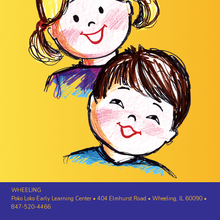
WHEELING
Poko Loko Early Learning Center • 404 Elmhurst Road • Wheeling, IL 60090 •
847-520-4466