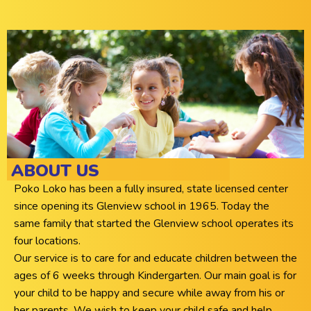
ABOUT US
Poko Loko has been a fully insured, state licensed center
since opening its Glenview school in 1965. Today the
same family that started the Glenview school operates its
four locations.
Our service is to care for and educate children between the
ages of 6 weeks through Kindergarten. Our main goal is for
your child to be happy and secure while away from his or
her parents. We wish to keep your child safe and help